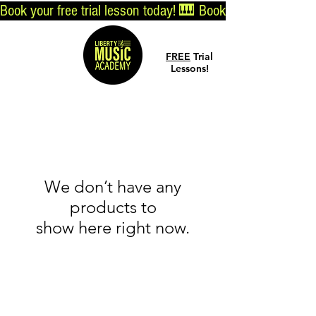
Book your free trial lesson today! 🎹 
Log In
FREE
Trial
Lessons!
We don’t have any
products to
show here right now.
© 2019 by Liberty Music Academy
Info@LibertyMusicAcademyTN.com
7155 Nolensville Rd, Nolensville, TN