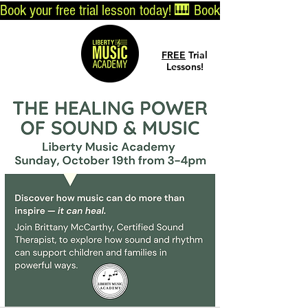
Book your free trial lesson today! 🎹 
Log In
FREE
Trial
Lessons!