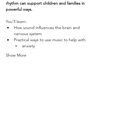
rhythm can support children and families in 
powerful ways.
You’ll learn:
How sound influences the brain and 
nervous system
Practical ways to use music to help with
anxiety
Show More
© 2019 by Liberty Music Academy
Info@LibertyMusicAcademyTN.com
7155 Nolensville Rd, Nolensville, TN
37135
(615) 461-5925