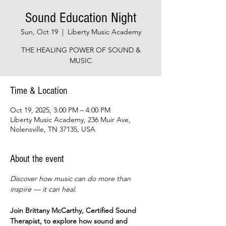
Sound Education Night
Sun, Oct 19
  |  
Liberty Music Academy
THE HEALING POWER OF SOUND &
MUSIC
Time & Location
Oct 19, 2025, 3:00 PM – 4:00 PM
Liberty Music Academy, 236 Muir Ave,
Nolensville, TN 37135, USA
About the event
Discover how music can do more than 
inspire — it can heal.
Join Brittany McCarthy, Certified Sound 
Therapist, to explore how sound and 